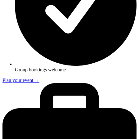
Group bookings welcome
Plan your event →