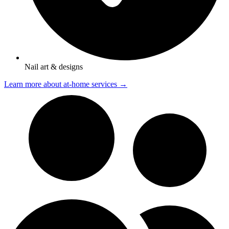
Nail art & designs
Learn more about at-home services →