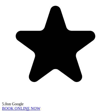
5.0
on Google
BOOK ONLINE NOW