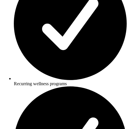
Recurring wellness programs