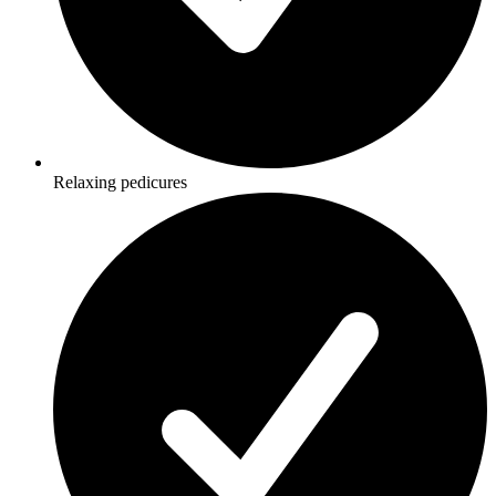
Relaxing pedicures