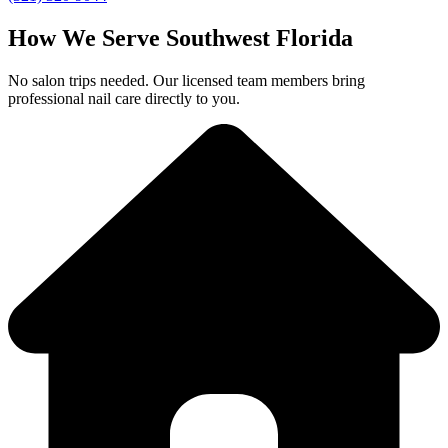
How We Serve Southwest Florida
No salon trips needed. Our licensed team members bring
professional nail care directly to you.