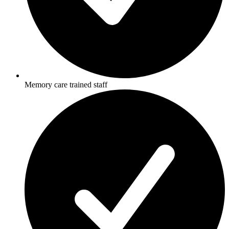
Memory care trained staff