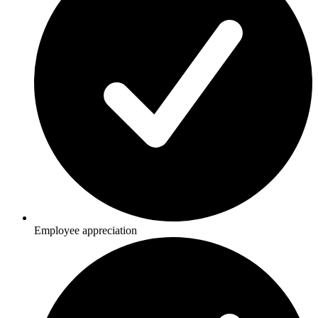
Employee appreciation