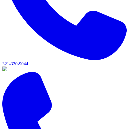
321-320-9044