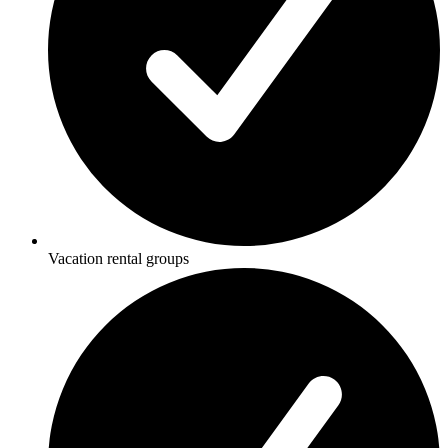
Vacation rental groups