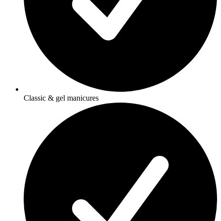
Classic & gel manicures