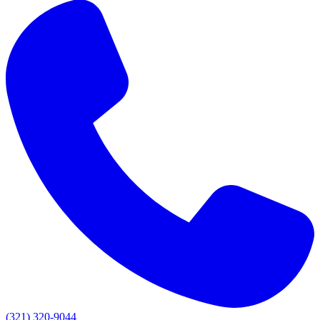
(321) 320-9044