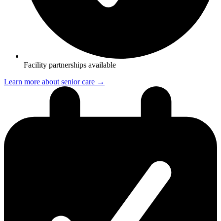
Facility partnerships available
Learn more about senior care →