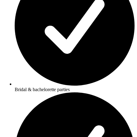
Bridal & bachelorette parties