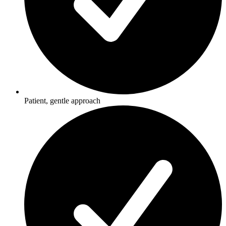
Patient, gentle approach