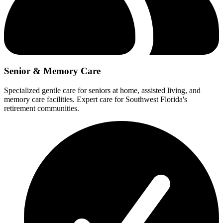
Senior & Memory Care
Specialized gentle care for seniors at home, assisted living, and
memory care facilities. Expert care for Southwest Florida's
retirement communities.