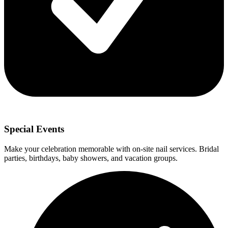
Special Events
Make your celebration memorable with on-site nail services. Bridal
parties, birthdays, baby showers, and vacation groups.