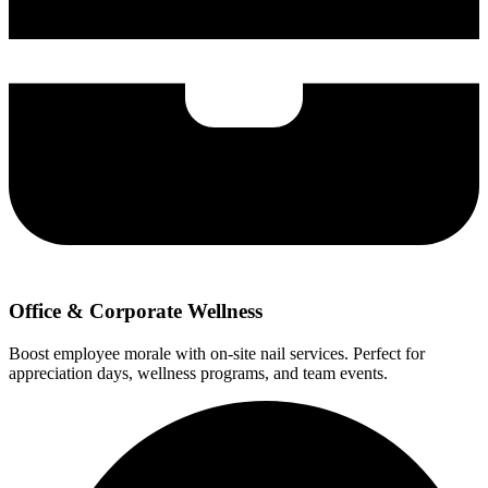
Office & Corporate Wellness
Boost employee morale with on-site nail services. Perfect for
appreciation days, wellness programs, and team events.