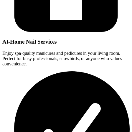
At-Home Nail Services
Enjoy spa-quality manicures and pedicures in your living room.
Perfect for busy professionals, snowbirds, or anyone who values
convenience.