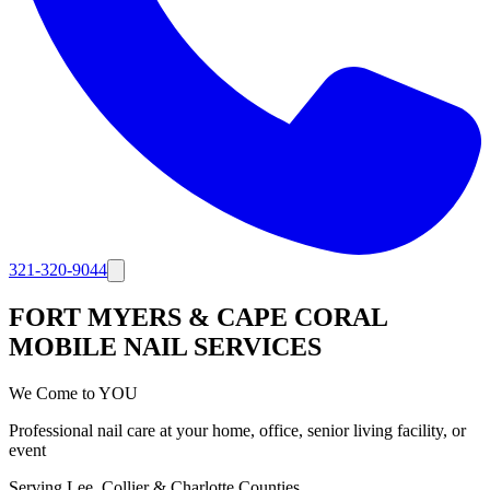
321-320-9044
FORT MYERS & CAPE CORAL
MOBILE NAIL SERVICES
We Come to YOU
Professional nail care at your home, office, senior living facility, or
event
Serving Lee, Collier & Charlotte Counties