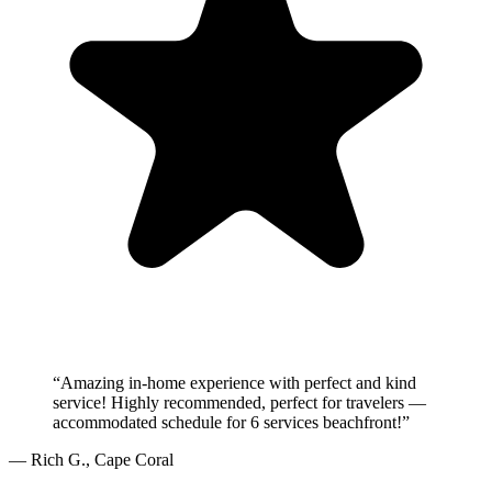
“
Amazing in-home experience with perfect and kind
service! Highly recommended, perfect for travelers —
accommodated schedule for 6 services beachfront!
”
—
Rich G.
,
Cape Coral