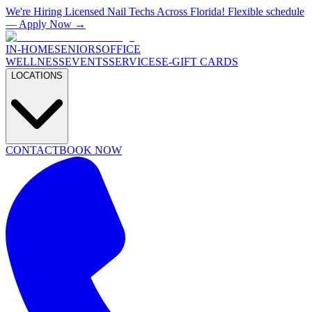
We're Hiring Licensed Nail Techs Across Florida! Flexible schedule
— Apply Now →
IN-HOME
SENIORS
OFFICE
WELLNESS
EVENTS
SERVICES
E-GIFT CARDS
LOCATIONS
CONTACT
BOOK NOW