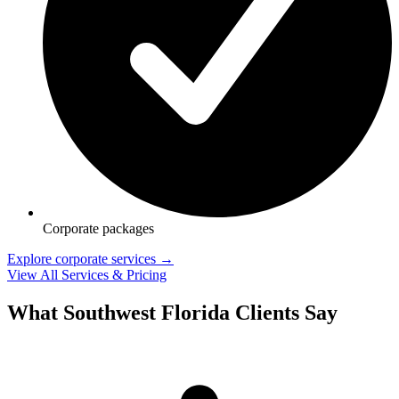
Corporate packages
Explore corporate services →
View All Services & Pricing
What Southwest Florida Clients Say