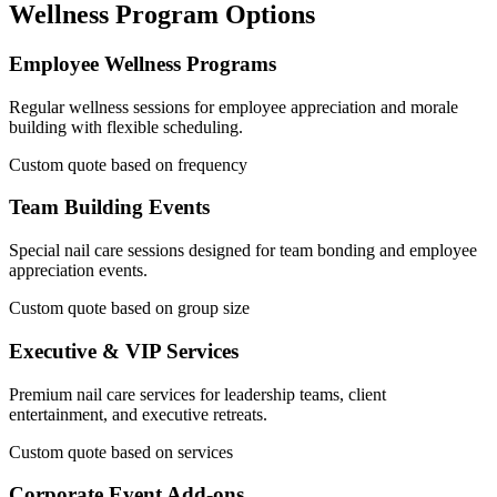
Wellness Program Options
Employee Wellness Programs
Regular wellness sessions for employee appreciation and morale
building with flexible scheduling.
Custom quote based on frequency
Team Building Events
Special nail care sessions designed for team bonding and employee
appreciation events.
Custom quote based on group size
Executive & VIP Services
Premium nail care services for leadership teams, client
entertainment, and executive retreats.
Custom quote based on services
Corporate Event Add-ons