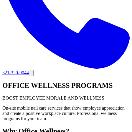
321-320-9044
OFFICE WELLNESS PROGRAMS
BOOST EMPLOYEE MORALE AND WELLNESS
On-site mobile nail care services that show employee appreciation
and create a positive workplace culture. Professional wellness
programs for your team.
Why Office Wellness?