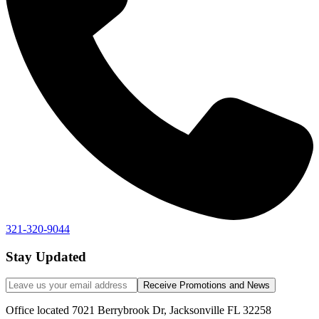
321-320-9044
Stay Updated
Receive Promotions and News
Office located 7021 Berrybrook Dr, Jacksonville FL 32258