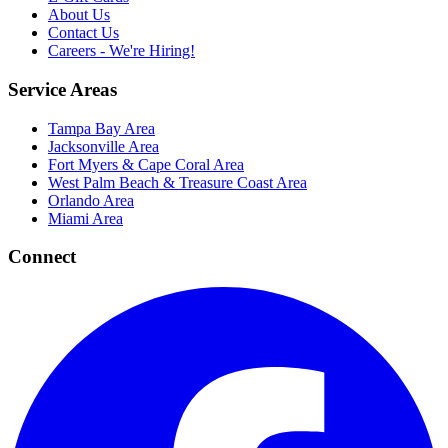
About Us
Contact Us
Careers - We're Hiring!
Service Areas
Tampa Bay Area
Jacksonville Area
Fort Myers & Cape Coral Area
West Palm Beach & Treasure Coast Area
Orlando Area
Miami Area
Connect