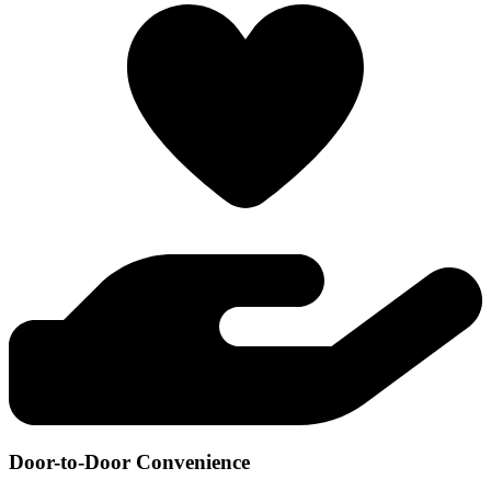
Door-to-Door Convenience