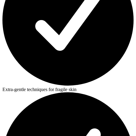
Extra-gentle techniques for fragile skin