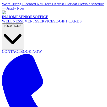
We're Hiring Licensed Nail Techs Across Florida! Flexible schedule
— Apply Now →
IN-HOME
SENIORS
OFFICE
WELLNESS
EVENTS
SERVICES
E-GIFT CARDS
LOCATIONS
CONTACT
BOOK NOW