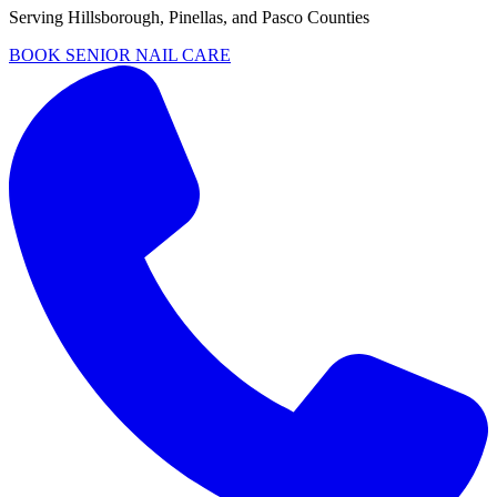
Serving
Hillsborough, Pinellas, and Pasco Counties
BOOK SENIOR NAIL CARE