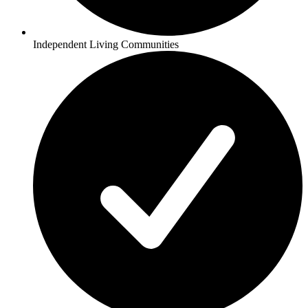
Independent Living Communities