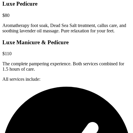
Luxe Pedicure
$80
Aromatherapy foot soak, Dead Sea Salt treatment, callus care, and
soothing lavender oil massage. Pure relaxation for your feet.
Luxe Manicure & Pedicure
$110
The complete pampering experience. Both services combined for
1.5 hours of care.
All services include: