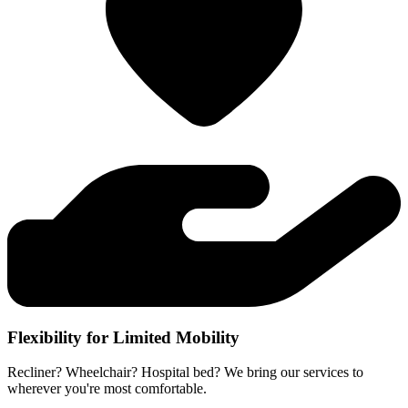
Flexibility for Limited Mobility
Recliner? Wheelchair? Hospital bed? We bring our services to
wherever you're most comfortable.