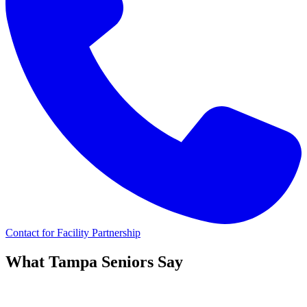
Contact for Facility Partnership
What
Tampa
Seniors Say