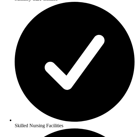
Skilled Nursing Facilities