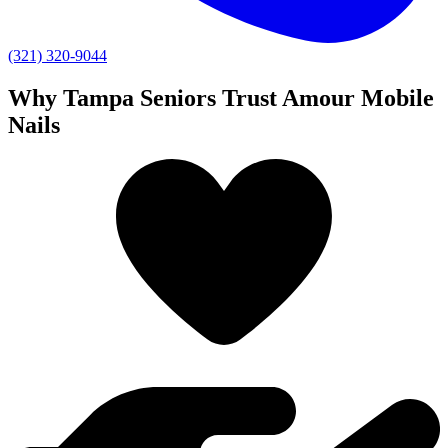
(321) 320-9044
Why Tampa Seniors Trust Amour Mobile
Nails