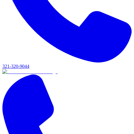
321-320-9044