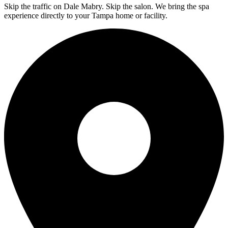
Skip the traffic on Dale Mabry. Skip the salon. We bring the spa
experience directly to your Tampa home or facility.