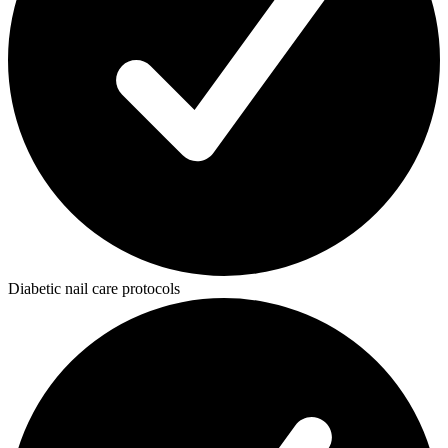
Diabetic nail care protocols