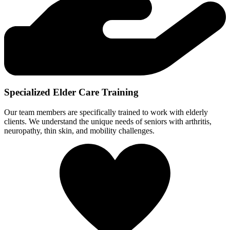
Specialized Elder Care Training
Our team members are specifically trained to work with elderly
clients. We understand the unique needs of seniors with arthritis,
neuropathy, thin skin, and mobility challenges.