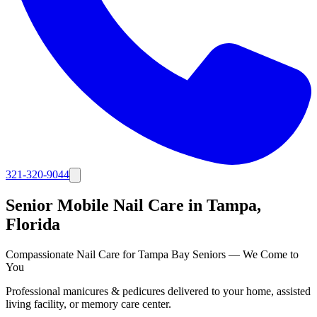
321-320-9044
Senior Mobile Nail Care in
Tampa
,
Florida
Compassionate Nail Care for Tampa Bay Seniors — We Come to
You
Professional manicures & pedicures delivered to your home, assisted
living facility, or memory care center.