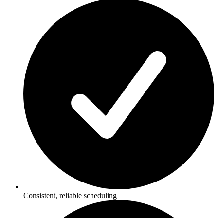
Consistent, reliable scheduling