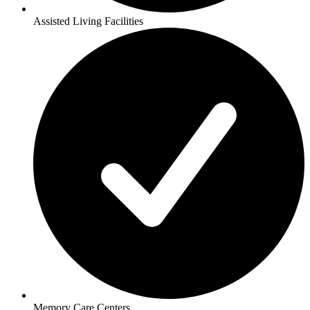
Assisted Living Facilities
Memory Care Centers