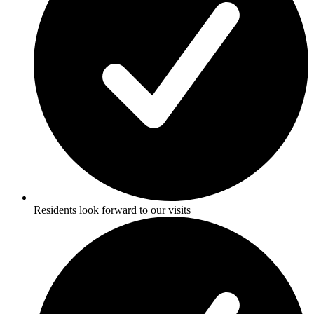
Residents look forward to our visits