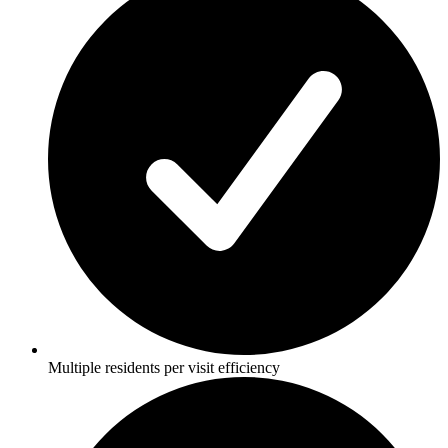
Multiple residents per visit efficiency