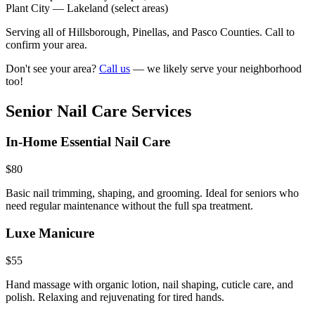
Plant City
—
Lakeland (select areas)
Serving all of Hillsborough, Pinellas, and Pasco Counties. Call to
confirm your area.
Don't see your area?
Call us
— we likely serve your neighborhood
too!
Senior Nail Care Services
In-Home Essential Nail Care
$80
Basic nail trimming, shaping, and grooming. Ideal for seniors who
need regular maintenance without the full spa treatment.
Luxe Manicure
$55
Hand massage with organic lotion, nail shaping, cuticle care, and
polish. Relaxing and rejuvenating for tired hands.