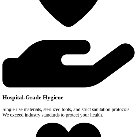
Hospital-Grade Hygiene
Single-use materials, sterilized tools, and strict sanitation protocols.
We exceed industry standards to protect your health.