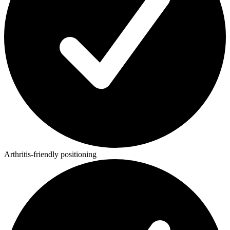
Arthritis-friendly positioning