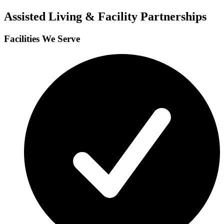
Assisted Living & Facility Partnerships
Facilities We Serve