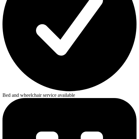
Bed and wheelchair service available