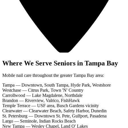
Where We Serve Seniors in Tampa Bay
Mobile nail care throughout the greater Tampa Bay area:
Tampa
—
Downtown, South Tampa, Hyde Park, Westshore
Westchase
—
Citrus Park, Town 'N' Country
Carrollwood
—
Lake Magdalene, Northdale
Brandon
—
Riverview, Valrico, FishHawk
Temple Terrace
—
USF area, Busch Gardens vicinity
Clearwater
—
Clearwater Beach, Safety Harbor, Dunedin
St. Petersburg
—
Downtown St. Pete, Gulfport, Pasadena
Largo
—
Seminole, Indian Rocks Beach
New Tampa
—
Wesley Chapel, Land O' Lakes