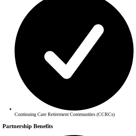
Continuing Care Retirement Communities (CCRCs)
Partnership Benefits