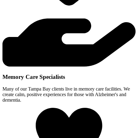
Memory Care Specialists
Many of our Tampa Bay clients live in memory care facilities. We
create calm, positive experiences for those with Alzheimer's and
dementia.