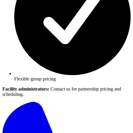
Flexible group pricing
Facility administrators:
Contact us for partnership pricing and
scheduling.