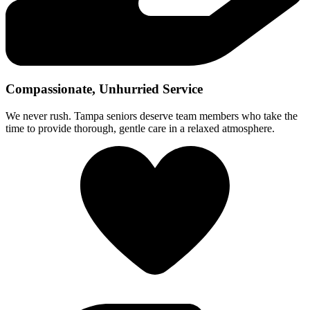
Compassionate, Unhurried Service
We never rush. Tampa seniors deserve team members who take the
time to provide thorough, gentle care in a relaxed atmosphere.