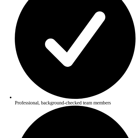
Professional, background-checked team members