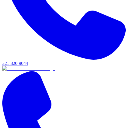
321-320-9044