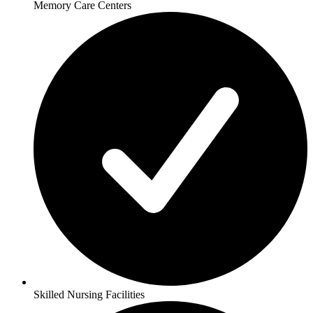
Memory Care Centers
Skilled Nursing Facilities