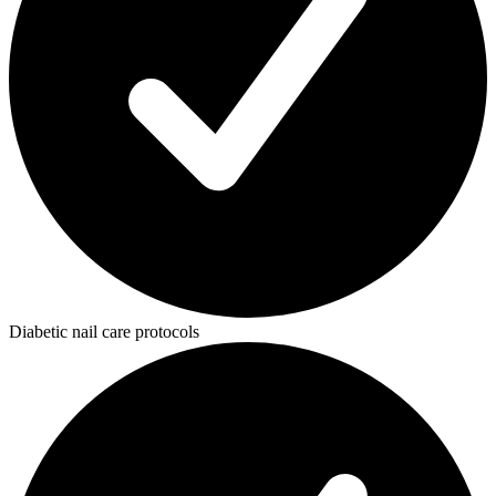
Diabetic nail care protocols