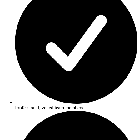
Professional, vetted team members