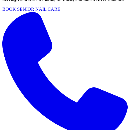
BOOK SENIOR NAIL CARE