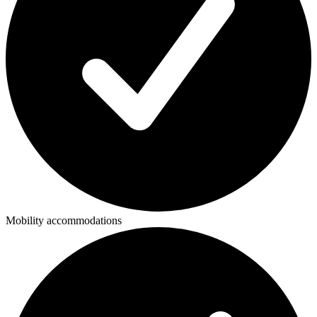
Mobility accommodations