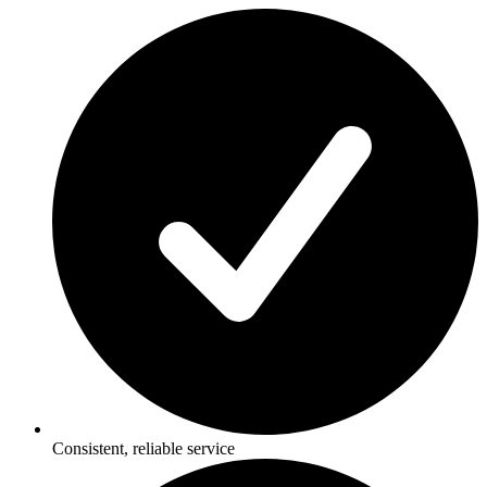
Consistent, reliable service