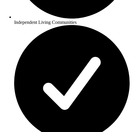
Independent Living Communities