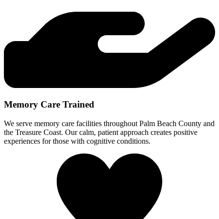
Memory Care Trained
We serve memory care facilities throughout Palm Beach County and
the Treasure Coast. Our calm, patient approach creates positive
experiences for those with cognitive conditions.