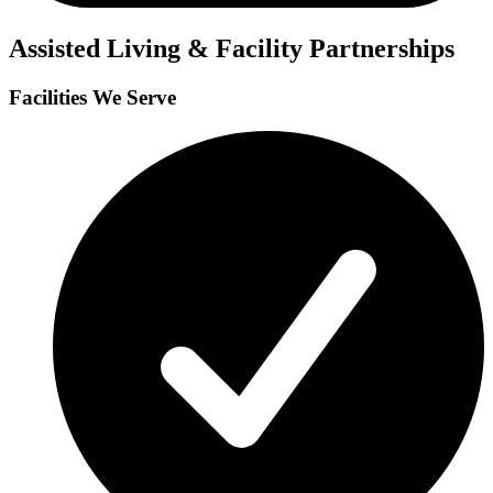
Assisted Living & Facility Partnerships
Facilities We Serve