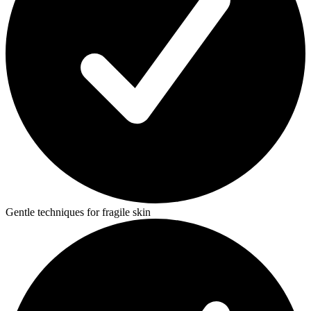
Gentle techniques for fragile skin