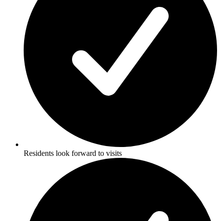
Residents look forward to visits