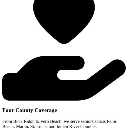
Four-County Coverage
From Boca Raton to Vero Beach, we serve seniors across Palm
Beach, Martin, St. Lucie, and Indian River Counties.