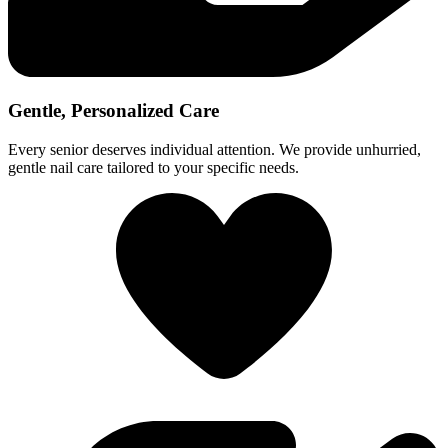
Gentle, Personalized Care
Every senior deserves individual attention. We provide unhurried,
gentle nail care tailored to your specific needs.