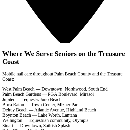
Where We Serve Seniors on the Treasure
Coast
Mobile nail care throughout Palm Beach County and the Treasure
Coast:
West Palm Beach
—
Downtown, Northwood, South End
Palm Beach Gardens
—
PGA Boulevard, Mirasol
Jupiter
—
Tequesta, Juno Beach
Boca Raton
—
Town Center, Mizner Park
Delray Beach
—
Atlantic Avenue, Highland Beach
Boynton Beach
—
Lake Worth, Lantana
Wellington
—
Equestrian community, Olympia
Stuart
—
Downtown, Sailfish Splash