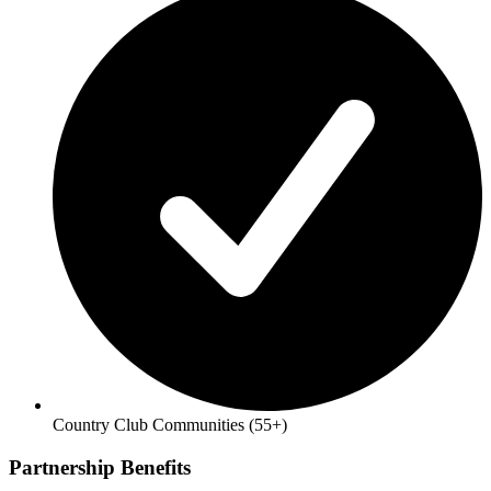
Country Club Communities (55+)
Partnership Benefits