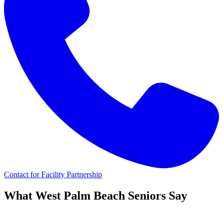
Contact for Facility Partnership
What
West Palm Beach
Seniors Say