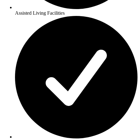
Assisted Living Facilities