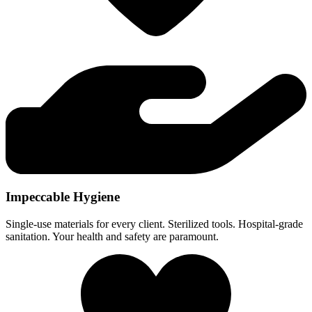
Impeccable Hygiene
Single-use materials for every client. Sterilized tools. Hospital-grade
sanitation. Your health and safety are paramount.