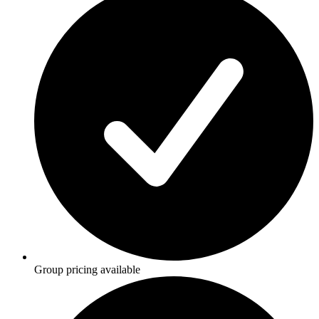
Group pricing available