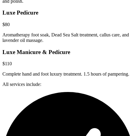
and polish.
Luxe Pedicure
$80
Aromatherapy foot soak, Dead Sea Salt treatment, callus care, and
lavender oil massage.
Luxe Manicure & Pedicure
$110
Complete hand and foot luxury treatment. 1.5 hours of pampering.
All services include: