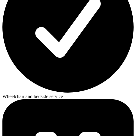
Wheelchair and bedside service