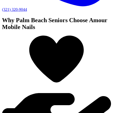
(321) 320-9044
Why Palm Beach Seniors Choose Amour
Mobile Nails