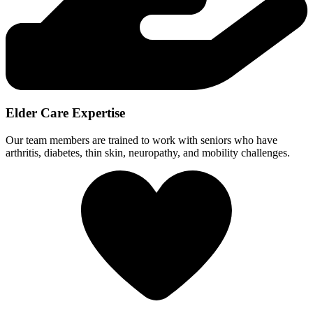
Elder Care Expertise
Our team members are trained to work with seniors who have
arthritis, diabetes, thin skin, neuropathy, and mobility challenges.