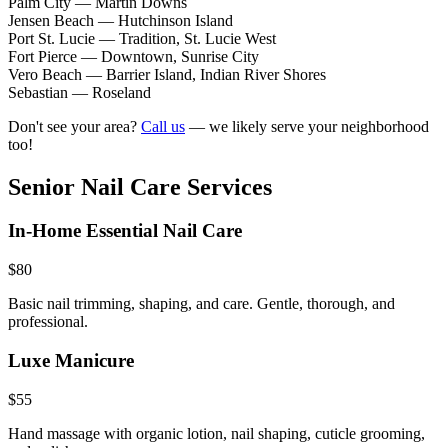
Palm City
—
Martin Downs
Jensen Beach
—
Hutchinson Island
Port St. Lucie
—
Tradition, St. Lucie West
Fort Pierce
—
Downtown, Sunrise City
Vero Beach
—
Barrier Island, Indian River Shores
Sebastian
—
Roseland
Don't see your area?
Call us
— we likely serve your neighborhood
too!
Senior Nail Care Services
In-Home Essential Nail Care
$80
Basic nail trimming, shaping, and care. Gentle, thorough, and
professional.
Luxe Manicure
$55
Hand massage with organic lotion, nail shaping, cuticle grooming,