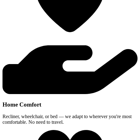
Home Comfort
Recliner, wheelchair, or bed — we adapt to wherever you're most
comfortable. No need to travel.