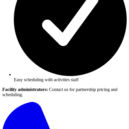
Easy scheduling with activities staff
Facility administrators:
Contact us for partnership pricing and
scheduling.