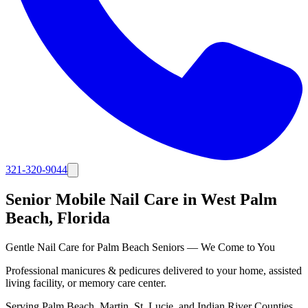
321-320-9044
Senior Mobile Nail Care in
West Palm
Beach
, Florida
Gentle Nail Care for Palm Beach Seniors — We Come to You
Professional manicures & pedicures delivered to your home, assisted
living facility, or memory care center.
Serving
Palm Beach, Martin, St. Lucie, and Indian River Counties