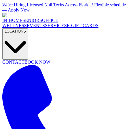
We're Hiring Licensed Nail Techs Across Florida! Flexible schedule
— Apply Now →
IN-HOME
SENIORS
OFFICE
WELLNESS
EVENTS
SERVICES
E-GIFT CARDS
LOCATIONS
CONTACT
BOOK NOW